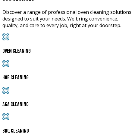
Discover a range of professional oven cleaning solutions
designed to suit your needs. We bring convenience,
quality, and care to every job, right at your doorstep.
Oven Cleaning
Hob Cleaning
AGA Cleaning
BBQ Cleaning