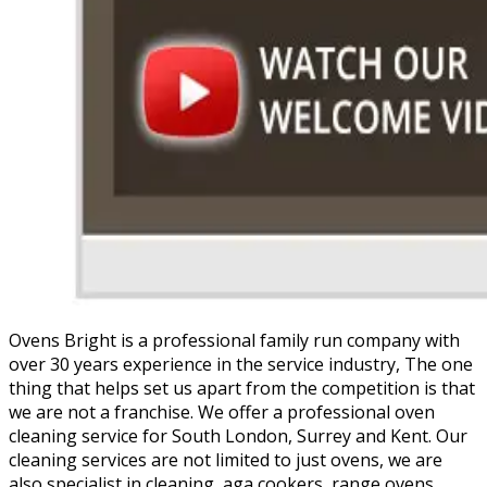
Ovens Bright is a professional family run company with
over 30 years experience in the service industry, The one
thing that helps set us apart from the competition is that
we are not a franchise. We offer a professional oven
cleaning service for South London, Surrey and Kent. Our
cleaning services are not limited to just ovens, we are
also specialist in cleaning, aga cookers, range ovens,