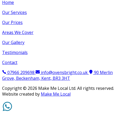
Home
Our Services
Our Prices
Areas We Cover
Our Gallery
Testimonials
Contact
07966 209698
info@ovensbright.co.uk
90 Merlin
Grove, Beckenham, Kent, BR3 3HT
Copyright ©
2026
Make Me Local Ltd. All rights reserved.
Website created by
Make Me Local