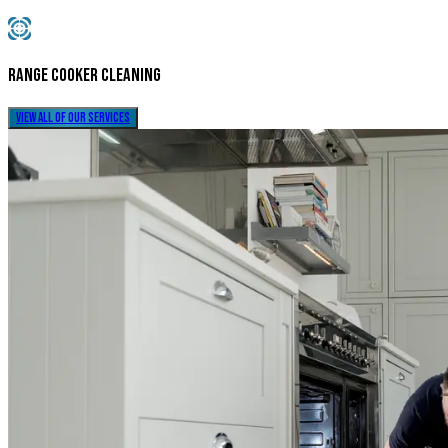
Range Cooker Cleaning
view all of our services