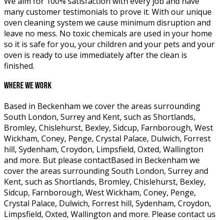
We aim for 100% satisfaction with every job and have
many customer testimonials to prove it. With our unique
oven cleaning system we cause minimum disruption and
leave no mess. No toxic chemicals are used in your home
so it is safe for you, your children and your pets and your
oven is ready to use immediately after the clean is
finished.
WHERE WE WORK
Based in Beckenham we cover the areas surrounding
South London, Surrey and Kent, such as Shortlands,
Bromley, Chislehurst, Bexley, Sidcup, Farnborough, West
Wickham, Coney, Penge, Crystal Palace, Dulwich, Forrest
hill, Sydenham, Croydon, Limpsfield, Oxted, Wallington
and more. But please contactBased in Beckenham we
cover the areas surrounding South London, Surrey and
Kent, such as Shortlands, Bromley, Chislehurst, Bexley,
Sidcup, Farnborough, West Wickham, Coney, Penge,
Crystal Palace, Dulwich, Forrest hill, Sydenham, Croydon,
Limpsfield, Oxted, Wallington and more. Please contact us