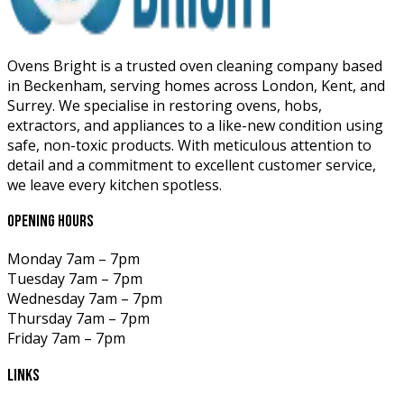
Ovens Bright is a trusted oven cleaning company based
in Beckenham, serving homes across London, Kent, and
Surrey. We specialise in restoring ovens, hobs,
extractors, and appliances to a like-new condition using
safe, non-toxic products. With meticulous attention to
detail and a commitment to excellent customer service,
we leave every kitchen spotless.
opening hours
Monday
7am – 7pm
Tuesday
7am – 7pm
Wednesday
7am – 7pm
Thursday
7am – 7pm
Friday
7am – 7pm
links