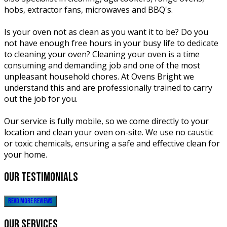
hobs, extractor fans, microwaves and BBQ's.
Is your oven not as clean as you want it to be? Do you
not have enough free hours in your busy life to dedicate
to cleaning your oven? Cleaning your oven is a time
consuming and demanding job and one of the most
unpleasant household chores. At Ovens Bright we
understand this and are professionally trained to carry
out the job for you.
Our service is fully mobile, so we come directly to your
location and clean your oven on-site. We use no caustic
or toxic chemicals, ensuring a safe and effective clean for
your home.
our
testimonials
read more reviews
our
services