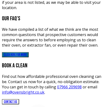
if your area is not listed, as we may be able to visit your
location.
our
FAQ’s
We have compiled a list of what we think are the most
common questions that prospective customers would
require the answers to before employing us to clean
their oven, or extractor fan, or even repair their oven.
click here for more
BOOK A CLEAN
Find out how affordable professional oven cleaning can
be. Contact us now for a quick, no-obligation estimate.
You can get in touch by calling
07966 209698
or email
info@ovensbright.co.uk
.
CONTACT US