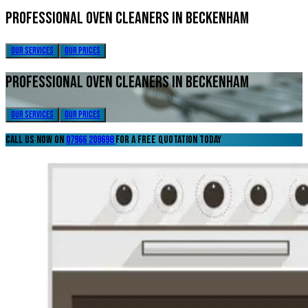
Professional Oven Cleaners in Beckenham
our services
our prices
Professional Oven Cleaners in Beckenham
our services
our prices
call us now on
07966 209698
for a free quotation today