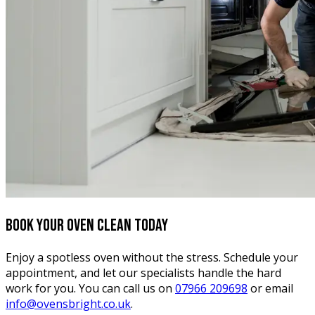
Book your oven clean today
Enjoy a spotless oven without the stress. Schedule your
appointment, and let our specialists handle the hard
work for you. You can call us on
07966 209698
or email
info@ovensbright.co.uk
.