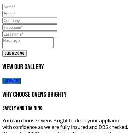
SEND MESSAGE
view our
gallery
view more
why choose
ovens bright?
SAFETY AND TRAINING
You can choose Ovens Bright to clean your appliance
with confidence as we are fully insured and DBS checked.