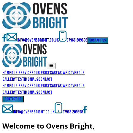
info@ovensbright.co.uk
07966 209698
contact us
Home
Our Services
Our Prices
Areas We Cover
Our
Gallery
Testimonials
Contact
Home
Our Services
Our Prices
Areas We Cover
Our
Gallery
Testimonials
Contact
contact us
info@ovensbright.co.uk
07966 209698
Welcome to Ovens Bright,