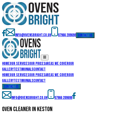
info@ovensbright.co.uk
07966 209698
contact us
Home
Our Services
Our Prices
Areas We Cover
Our
Gallery
Testimonials
Contact
Home
Our Services
Our Prices
Areas We Cover
Our
Gallery
Testimonials
Contact
contact us
info@ovensbright.co.uk
07966 209698
oven cleaner in keston