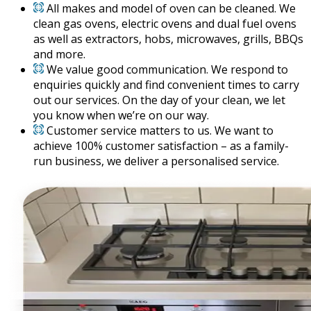
All makes and model of oven can be cleaned. We
clean gas ovens, electric ovens and dual fuel ovens
as well as extractors, hobs, microwaves, grills, BBQs
and more.
We value good communication. We respond to
enquiries quickly and find convenient times to carry
out our services. On the day of your clean, we let
you know when we’re on our way.
Customer service matters to us. We want to
achieve 100% customer satisfaction – as a family-
run business, we deliver a personalised service.