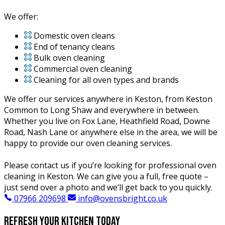
We offer:
Domestic oven cleans
End of tenancy cleans
Bulk oven cleaning
Commercial oven cleaning
Cleaning for all oven types and brands
We offer our services anywhere in Keston, from Keston
Common to Long Shaw and everywhere in between.
Whether you live on Fox Lane, Heathfield Road, Downe
Road, Nash Lane or anywhere else in the area, we will be
happy to provide our oven cleaning services.
Please contact us if you’re looking for professional oven
cleaning in Keston. We can give you a full, free quote –
just send over a photo and we’ll get back to you quickly.
07966 209698
info@ovensbright.co.uk
Refresh your kitchen today