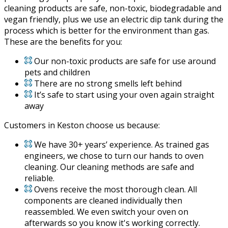
cleaning products are safe, non-toxic, biodegradable and
vegan friendly, plus we use an electric dip tank during the
process which is better for the environment than gas.
These are the benefits for you:
Our non-toxic products are safe for use around
pets and children
There are no strong smells left behind
It’s safe to start using your oven again straight
away
Customers in Keston choose us because:
We have 30+ years’ experience. As trained gas
engineers, we chose to turn our hands to oven
cleaning. Our cleaning methods are safe and
reliable.
Ovens receive the most thorough clean. All
components are cleaned individually then
reassembled. We even switch your oven on
afterwards so you know it's working correctly.