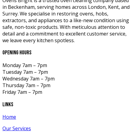
Ovens Bright is a trusted oven cleaning company based
in Beckenham, serving homes across London, Kent, and
Surrey. We specialise in restoring ovens, hobs,
extractors, and appliances to a like-new condition using
safe, non-toxic products. With meticulous attention to
detail and a commitment to excellent customer service,
we leave every kitchen spotless.
opening hours
Monday
7am – 7pm
Tuesday
7am – 7pm
Wednesday
7am – 7pm
Thursday
7am – 7pm
Friday
7am – 7pm
links
Home
Our Services