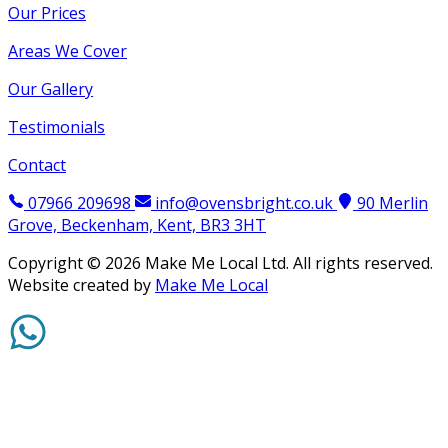
Our Prices
Areas We Cover
Our Gallery
Testimonials
Contact
07966 209698
info@ovensbright.co.uk
90 Merlin
Grove, Beckenham, Kent, BR3 3HT
Copyright ©
2026
Make Me Local Ltd. All rights reserved.
Website created by
Make Me Local