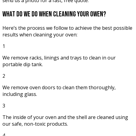
send us a photo for a fast, free quote.
what do we do when
cleaning your owen?
Here’s the process we follow to achieve the best possible
results when cleaning your oven:
1
We remove racks, linings and trays to clean in our
portable dip tank.
2
We remove oven doors to clean them thoroughly,
including glass.
3
The inside of your oven and the shell are cleaned using
our safe, non-toxic products.
4