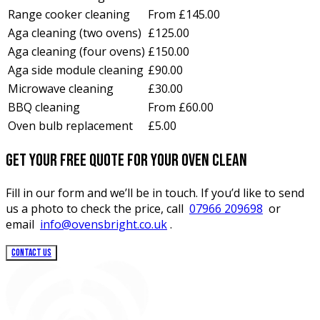
Range cooker cleaning
From £145.00
Aga cleaning (two ovens)
£125.00
Aga cleaning (four ovens)
£150.00
Aga side module cleaning
£90.00
Microwave cleaning
£30.00
BBQ cleaning
From £60.00
Oven bulb replacement
£5.00
Get your free quote for your oven clean
Fill in our form and we’ll be in touch. If you’d like to send
us a photo to check the price, call
07966 209698
or
email
info@ovensbright.co.uk
.
CONTACT US