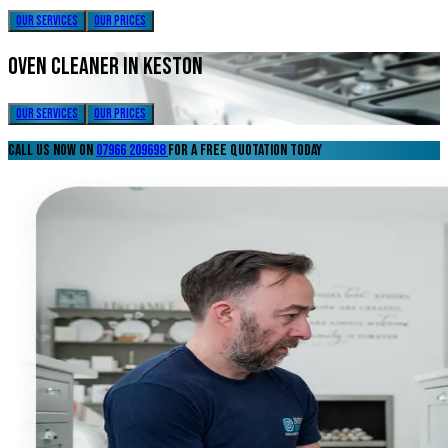
our services
our prices
oven cleaner in keston
our services
our prices
call us now on
07966 209698
for a free quotation today