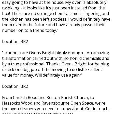
easy going to have at the house. My oven is absolutely
twinkling - it looks like it’s just been installed from the
box! There are no strange chemical smells lingering and
the kitchen has been left spotless. I would definitely have
them over in the future and have already passed their
number on to a friend today.”
Location: BR2
“I cannot rate Ovens Bright highly enough… An amazing
transformation carried out with no horrid chemicals and
by a true professional. Thanks Ovens Bright for helping
us tick one big job off the moving to do list! Excellent
value for money. Will definitely use again.”
Location: BR2
From Church Road and Keston Parish Church, to
Hassocks Wood and Ravensbourne Open Space, we’re
the oven cleaners you need to know about. Get in touch –