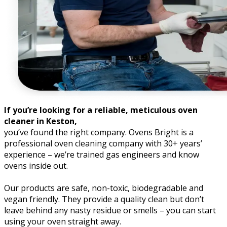
If you’re looking for a reliable, meticulous oven
cleaner in Keston,
you’ve found the right company. Ovens Bright is a
professional oven cleaning company with 30+ years’
experience – we’re trained gas engineers and know
ovens inside out.
Our products are safe, non-toxic, biodegradable and
vegan friendly. They provide a quality clean but don’t
leave behind any nasty residue or smells – you can start
using your oven straight away.