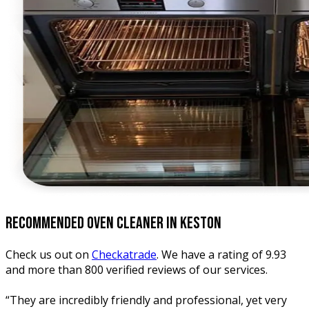
recommended oven
cleaner in keston
Check us out on
Checkatrade
. We have a rating of 9.93
and more than 800 verified reviews of our services.
“They are incredibly friendly and professional, yet very