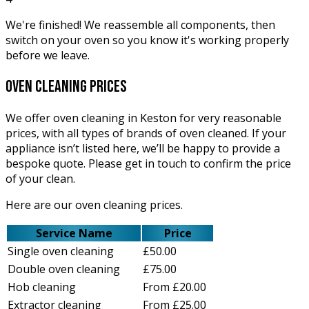
We're finished! We reassemble all components, then
switch on your oven so you know it's working properly
before we leave.
oven cleaning
prices
We offer oven cleaning in Keston for very reasonable
prices, with all types of brands of oven cleaned. If your
appliance isn’t listed here, we’ll be happy to provide a
bespoke quote. Please get in touch to confirm the price
of your clean.
Here are our oven cleaning prices.
Service Name
Price
Single oven cleaning
£50.00
Double oven cleaning
£75.00
Hob cleaning
From £20.00
Extractor cleaning
From £25.00