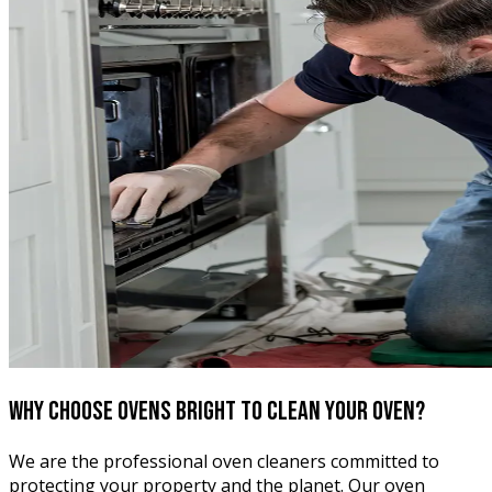
Why choose Ovens Bright
to clean your oven?
We are the professional oven cleaners committed to
protecting your property and the planet. Our oven