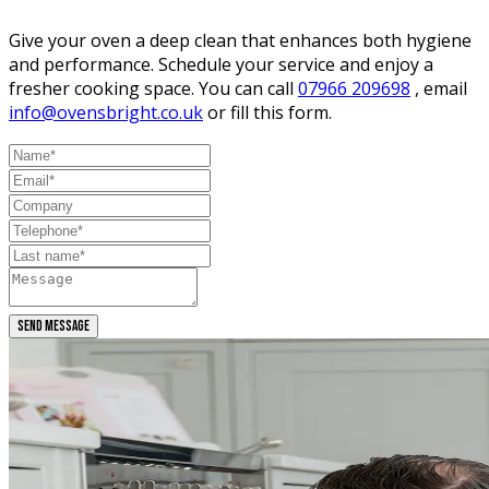
Give your oven a deep clean that enhances both hygiene
and performance. Schedule your service and enjoy a
fresher cooking space. You can call
07966 209698
, email
info@ovensbright.co.uk
or fill this form.
SEND MESSAGE