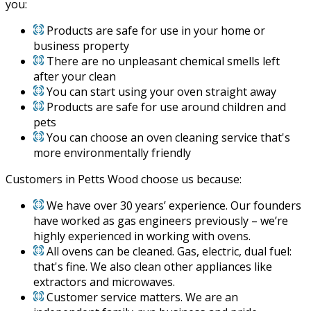
you:
Products are safe for use in your home or
business property
There are no unpleasant chemical smells left
after your clean
You can start using your oven straight away
Products are safe for use around children and
pets
You can choose an oven cleaning service that's
more environmentally friendly
Customers in Petts Wood choose us because:
We have over 30 years’ experience. Our founders
have worked as gas engineers previously – we’re
highly experienced in working with ovens.
All ovens can be cleaned. Gas, electric, dual fuel:
that's fine. We also clean other appliances like
extractors and microwaves.
Customer service matters. We are an