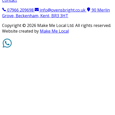
Contact
07966 209698
info@ovensbright.co.uk
90 Merlin
Grove, Beckenham, Kent, BR3 3HT
Copyright ©
2026
Make Me Local Ltd. All rights reserved.
Website created by
Make Me Local