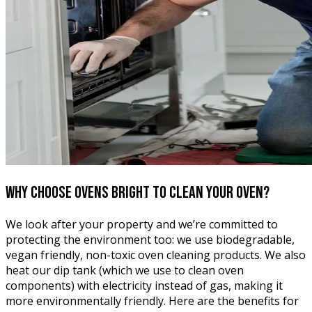
Why choose Ovens Bright
to clean your oven?
We look after your property and we’re committed to
protecting the environment too: we use biodegradable,
vegan friendly, non-toxic oven cleaning products. We also
heat our dip tank (which we use to clean oven
components) with electricity instead of gas, making it
more environmentally friendly. Here are the benefits for