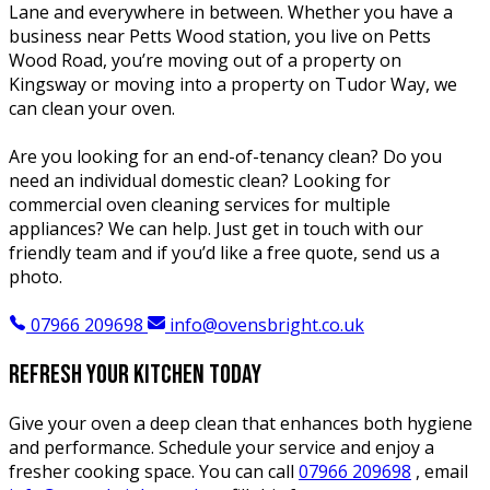
Lane and everywhere in between. Whether you have a
business near Petts Wood station, you live on Petts
Wood Road, you’re moving out of a property on
Kingsway or moving into a property on Tudor Way, we
can clean your oven.
Are you looking for an end-of-tenancy clean? Do you
need an individual domestic clean? Looking for
commercial oven cleaning services for multiple
appliances? We can help. Just get in touch with our
friendly team and if you’d like a free quote, send us a
photo.
07966 209698
info@ovensbright.co.uk
Refresh your kitchen today
Give your oven a deep clean that enhances both hygiene
and performance. Schedule your service and enjoy a
fresher cooking space. You can call
07966 209698
, email