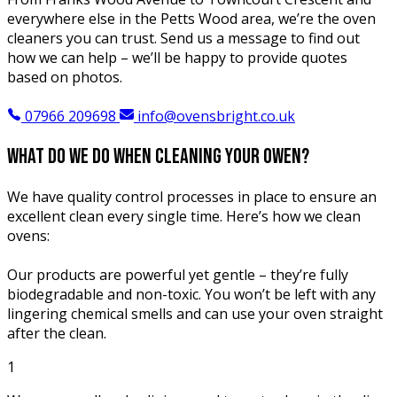
everywhere else in the Petts Wood area, we’re the oven
cleaners you can trust. Send us a message to find out
how we can help – we’ll be happy to provide quotes
based on photos.
07966 209698
info@ovensbright.co.uk
what do we do when
cleaning your owen?
We have quality control processes in place to ensure an
excellent clean every single time. Here’s how we clean
ovens:
Our products are powerful yet gentle – they’re fully
biodegradable and non-toxic. You won’t be left with any
lingering chemical smells and can use your oven straight
after the clean.
1