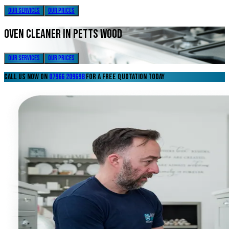
our services
our prices
oven cleaner in petts wood
our services
our prices
call us now on
07966 209698
for a free quotation today