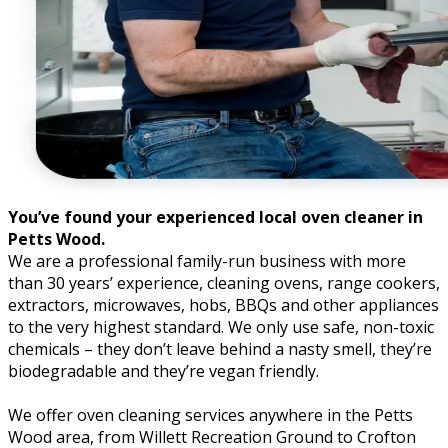
You’ve found your experienced local oven cleaner in
Petts Wood.
We are a professional family-run business with more
than 30 years’ experience, cleaning ovens, range cookers,
extractors, microwaves, hobs, BBQs and other appliances
to the very highest standard. We only use safe, non-toxic
chemicals – they don’t leave behind a nasty smell, they’re
biodegradable and they’re vegan friendly.
We offer oven cleaning services anywhere in the Petts
Wood area, from Willett Recreation Ground to Crofton