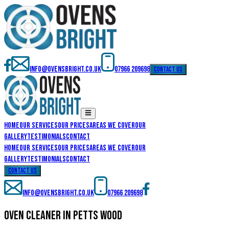
info@ovensbright.co.uk
07966 209698
contact us
Home
Our Services
Our Prices
Areas We Cover
Our
Gallery
Testimonials
Contact
Home
Our Services
Our Prices
Areas We Cover
Our
Gallery
Testimonials
Contact
contact us
info@ovensbright.co.uk
07966 209698
oven cleaner in petts wood