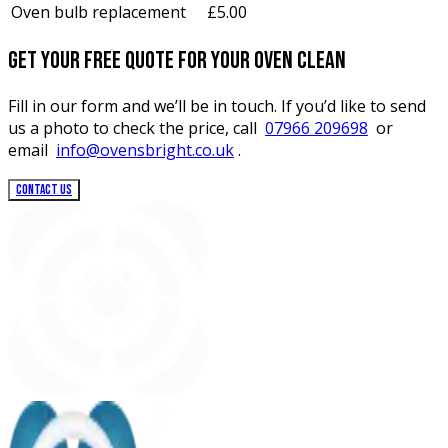
Oven bulb replacement
£5.00
Get your free quote for your oven clean
Fill in our form and we’ll be in touch. If you’d like to send
us a photo to check the price, call
07966 209698
or
email
info@ovensbright.co.uk
.
CONTACT US