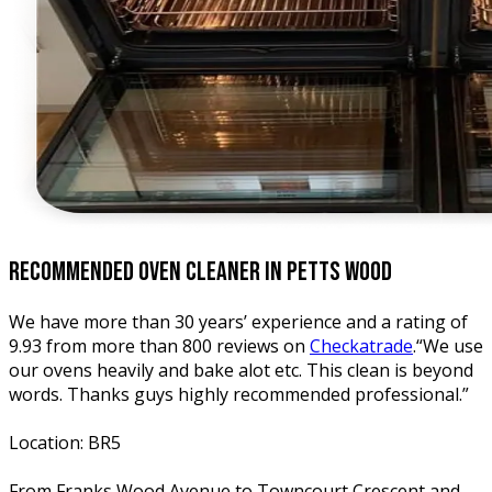
recommended oven
cleaner in petts wood
We have more than 30 years’ experience and a rating of
9.93 from more than 800 reviews on
Checkatrade
.“We use
our ovens heavily and bake alot etc. This clean is beyond
words. Thanks guys highly recommended professional.”
Location: BR5
From Franks Wood Avenue to Towncourt Crescent and