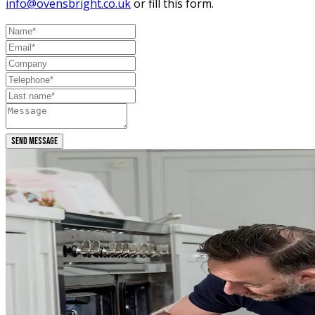
info@ovensbright.co.uk
or fill this form.
SEND MESSAGE