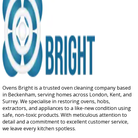
Ovens Bright is a trusted oven cleaning company based
in Beckenham, serving homes across London, Kent, and
Surrey. We specialise in restoring ovens, hobs,
extractors, and appliances to a like-new condition using
safe, non-toxic products. With meticulous attention to
detail and a commitment to excellent customer service,
we leave every kitchen spotless.