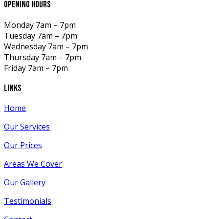
opening hours
Monday
7am – 7pm
Tuesday
7am – 7pm
Wednesday
7am – 7pm
Thursday
7am – 7pm
Friday
7am – 7pm
links
Home
Our Services
Our Prices
Areas We Cover
Our Gallery
Testimonials