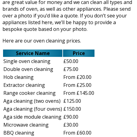
are great value for money and we can clean all types and
brands of oven, as well as other appliances. Please send
over a photo if you’d like a quote. If you don’t see your
appliances listed here, we’ll be happy to provide a
bespoke quote based on your photo.
Here are our oven cleaning prices.
Service Name
Price
Single oven cleaning
£50.00
Double oven cleaning
£75.00
Hob cleaning
From £20.00
Extractor cleaning
From £25.00
Range cooker cleaning
From £145.00
Aga cleaning (two ovens)
£125.00
Aga cleaning (four ovens)
£150.00
Aga side module cleaning
£90.00
Microwave cleaning
£30.00
BBQ cleaning
From £60.00