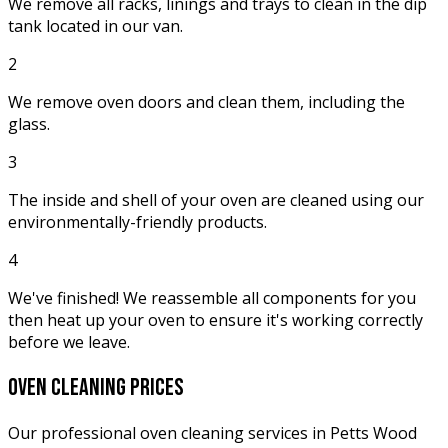
We remove all racks, linings and trays to clean in the dip
tank located in our van.
2
We remove oven doors and clean them, including the
glass.
3
The inside and shell of your oven are cleaned using our
environmentally-friendly products.
4
We've finished! We reassemble all components for you
then heat up your oven to ensure it's working correctly
before we leave.
oven cleaning
prices
Our professional oven cleaning services in Petts Wood