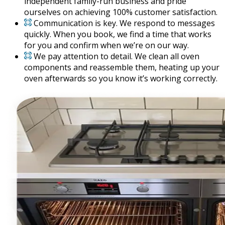
independent family-run business and pride
ourselves on achieving 100% customer satisfaction.
Communication is key. We respond to messages
quickly. When you book, we find a time that works
for you and confirm when we’re on our way.
We pay attention to detail. We clean all oven
components and reassemble them, heating up your
oven afterwards so you know it’s working correctly.